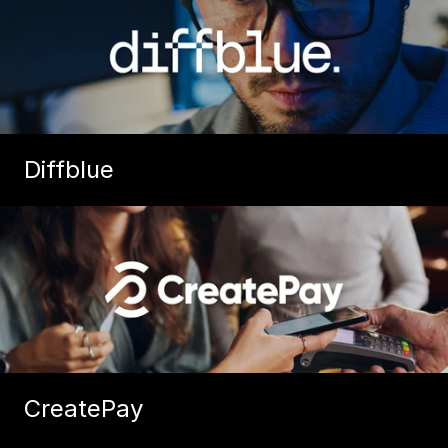
Diffblue
CreatePay