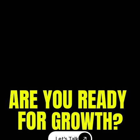
MEET MONDEVO: THE BOLD & CREATIVE 
GROWTH ENGINE BEHIND AMBITIOUS 
BRANDS
ARE YOU READY 
FOR 
?
GROWTH
Let’s Talk