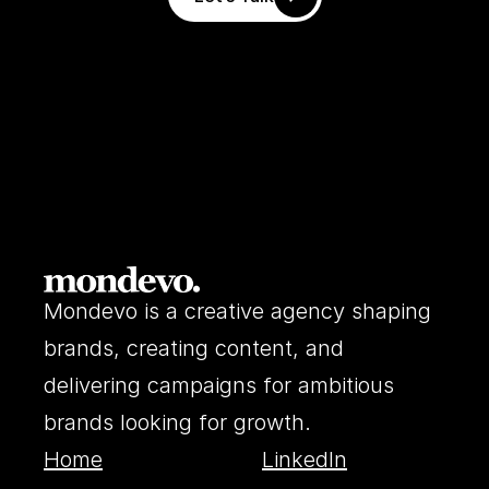
Mondevo is a creative agency shaping 
brands, creating content, and 
delivering campaigns for ambitious 
brands looking for growth.
Home
LinkedIn