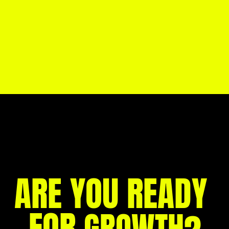
CreatePay’s 2025: A Year of Growth, 
Impact & Big Steps Forward →
CreatePay brings over 70 new jobs to 
Milton Keynes →
ARE YOU READY 
FOR 
?