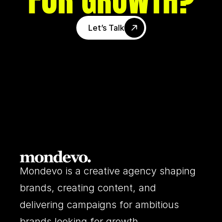
GROWTH
Let’s Talk
Mondevo is a creative agency shaping 
brands, creating content, and 
delivering campaigns for ambitious 
brands looking for growth.