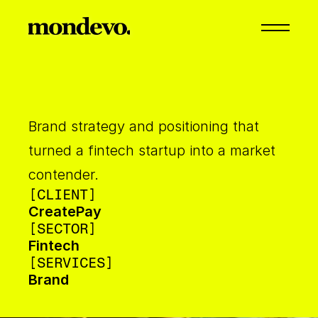
Brand strategy and positioning that 
turned a fintech startup into a market 
contender.
[CLIENT]
CreatePay
[SECTOR]
Fintech
[SERVICES]
Brand