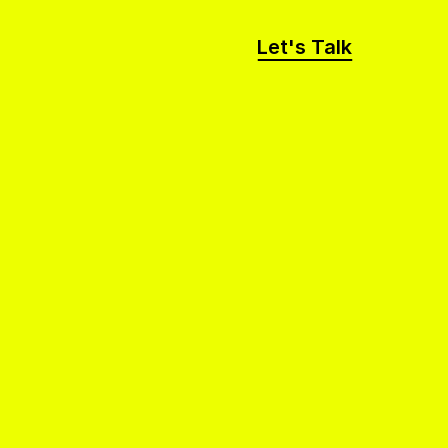
Let's Talk