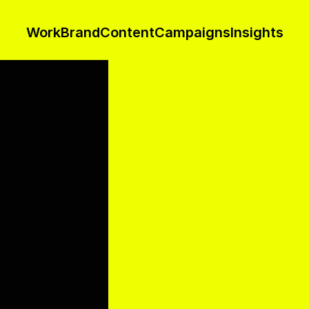
Work
Brand
Content
Campaigns
Insights